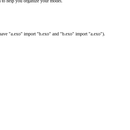
m to help you organize your model.
to have "a.exo" import "b.exo" and "b.exo" import "a.exo").