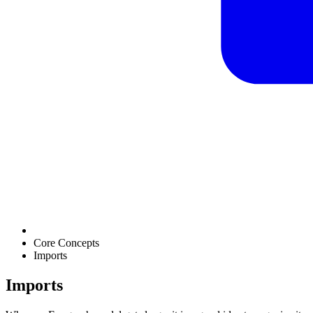
Core Concepts
Imports
Imports