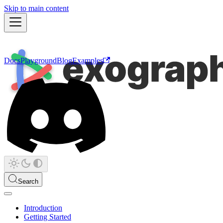
Skip to main content
Docs
Playground
Blog
Examples
Search
Introduction
Getting Started