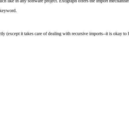
much like in any software project. Exograph offers the import mechanis
keyword.
ctly (except it takes care of dealing with recursive imports--it is okay 