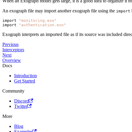
When an Exograph model gets large, it is a good idea to organize it 
An exograph file may import another exograph file using the
import
import 
"monitoring.exo"
import 
"authentication.exo"
Exograph interprets an imported file as if its source was included dire
Previous
Interceptors
Next
Overview
Docs
Introduction
Get Started
Community
Discord
Twitter
More
Blog
Examples