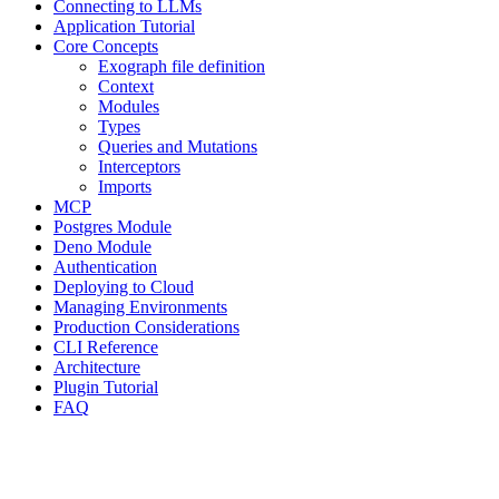
Connecting to LLMs
Application Tutorial
Core Concepts
Exograph file definition
Context
Modules
Types
Queries and Mutations
Interceptors
Imports
MCP
Postgres Module
Deno Module
Authentication
Deploying to Cloud
Managing Environments
Production Considerations
CLI Reference
Architecture
Plugin Tutorial
FAQ