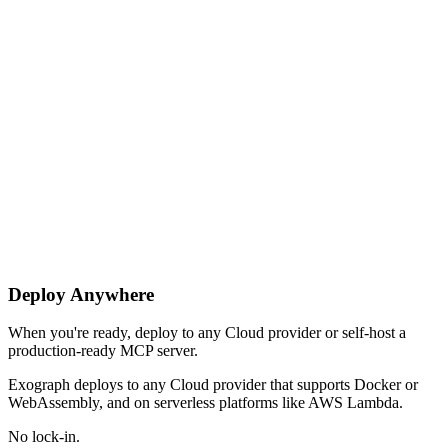
Deploy Anywhere
When you're ready, deploy to any Cloud provider or self-host a
production-ready MCP server.
Exograph deploys to any Cloud provider that supports Docker or
WebAssembly, and on serverless platforms like AWS Lambda.
No lock-in.