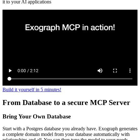
it to your AI applications
Build it yourself in 5 minutes!
From Database to a secure MCP Server
Bring Your Own Database
Start with a Postgres database you already have. Exograph generates
a complete domain model from your database automatically with
relationships and all. You can then tune the model to your needs.