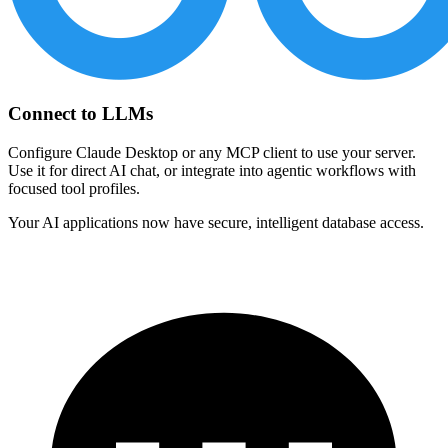
Connect to LLMs
Configure Claude Desktop or any MCP client to use your server.
Use it for direct AI chat, or integrate into agentic workflows with
focused tool profiles.
Your AI applications now have secure, intelligent database access.