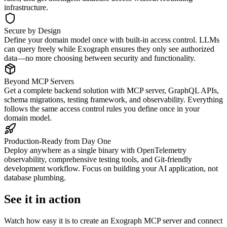
infrastructure.
Secure by Design
Define your domain model once with built-in access control. LLMs
can query freely while Exograph ensures they only see authorized
data—no more choosing between security and functionality.
Beyond MCP Servers
Get a complete backend solution with MCP server, GraphQL APIs,
schema migrations, testing framework, and observability. Everything
follows the same access control rules you define once in your
domain model.
Production-Ready from Day One
Deploy anywhere as a single binary with OpenTelemetry
observability, comprehensive testing tools, and Git-friendly
development workflow. Focus on building your AI application, not
database plumbing.
See it in action
Watch how easy it is to create an Exograph MCP server and connect