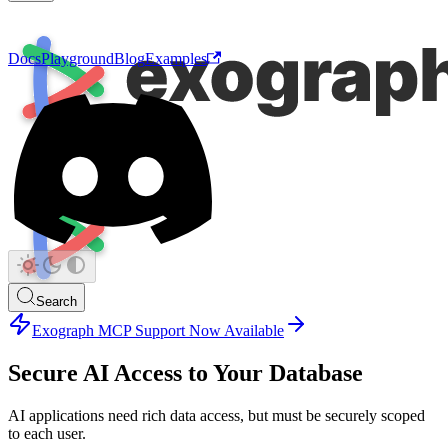
Docs
Playground
Blog
Examples
Search
Exograph MCP Support Now Available
Secure AI Access to Your Database
AI applications need rich data access, but must be securely scoped
to each user.