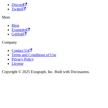
Discord
Twitter
More
Blog
Examples
GitHub
Company
Contact Us
Terms and Conditions of Use
Privacy Policy
License
Copyright © 2025 Exograph, Inc. Built with Docusaurus.