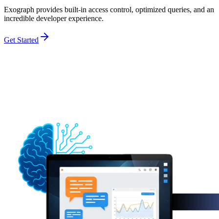
Exograph provides built-in access control, optimized queries, and an
incredible developer experience.
Get Started