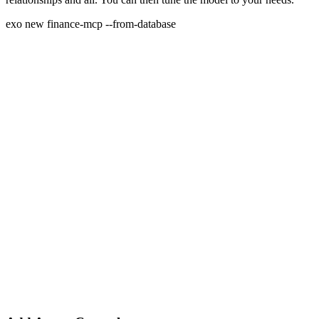
exo new finance-mcp --from-database