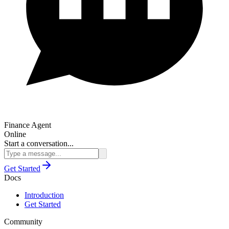
Finance Agent
Online
Start a conversation...
Get Started
Docs
Introduction
Get Started
Community