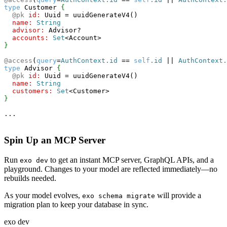
type
 Customer 
{
@pk
id:
 Uuid = uuidGenerateV4()
name:
String
advisor:
 Advisor?
accounts:
Set
<
Account
>
}
@access
(
query
=
AuthContext.id
==
self
.id
||
AuthContext.
type
 Advisor 
{
@pk
id:
 Uuid = uuidGenerateV4()
name:
String
customers:
Set
<
Customer
>
}
...
Spin Up an MCP Server
Run
to get an instant MCP server, GraphQL APIs, and a
exo dev
playground. Changes to your model are reflected immediately—no
rebuilds needed.
As your model evolves,
will provide a
exo schema migrate
migration plan to keep your database in sync.
exo dev