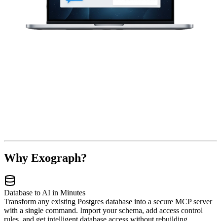
Why Exograph?
Database to AI in Minutes
Transform any existing Postgres database into a secure MCP server
with a single command. Import your schema, add access control
rules, and get intelligent database access without rebuilding