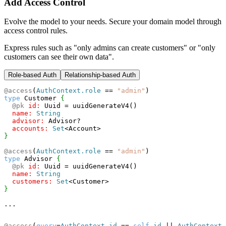
Add Access Control
Evolve the model to your needs. Secure your domain model through
access control rules.
Express rules such as "only admins can create customers" or "only
customers can see their own data".
Role-based
Auth
Relationship-based
Auth
@access
(
AuthContext.role
==
"admin"
)
type
 Customer 
{
@pk
id:
 Uuid = uuidGenerateV4()
name:
String
advisor:
 Advisor?
accounts:
Set
<
Account
>
}
@access
(
AuthContext.role
==
"admin"
)
type
 Advisor 
{
@pk
id:
 Uuid = uuidGenerateV4()
name:
String
customers:
Set
<
Customer
>
}
...
@access
(
query
=
AuthContext.id
==
self
.id
||
AuthContext.