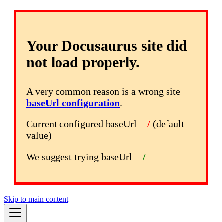
Your Docusaurus site did
not load properly.
A very common reason is a wrong site
baseUrl configuration
.
Current configured baseUrl =
/
(default
value)
We suggest trying baseUrl =
/
Skip to main content