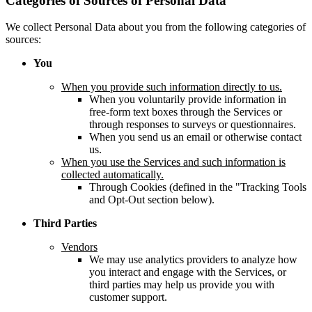
Categories of Sources of Personal Data
We collect Personal Data about you from the following categories of
sources:
You
When you provide such information directly to us.
When you voluntarily provide information in
free-form text boxes through the Services or
through responses to surveys or questionnaires.
When you send us an email or otherwise contact
us.
When you use the Services and such information is
collected automatically.
Through Cookies (defined in the "Tracking Tools
and Opt-Out section below).
Third Parties
Vendors
We may use analytics providers to analyze how
you interact and engage with the Services, or
third parties may help us provide you with
customer support.