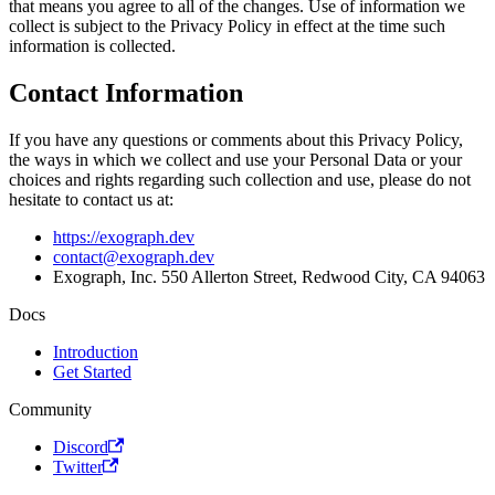
that means you agree to all of the changes. Use of information we
collect is subject to the Privacy Policy in effect at the time such
information is collected.
Contact Information
If you have any questions or comments about this Privacy Policy,
the ways in which we collect and use your Personal Data or your
choices and rights regarding such collection and use, please do not
hesitate to contact us at:
https://exograph.dev
contact@exograph.dev
Exograph, Inc. 550 Allerton Street, Redwood City, CA 94063
Docs
Introduction
Get Started
Community
Discord
Twitter