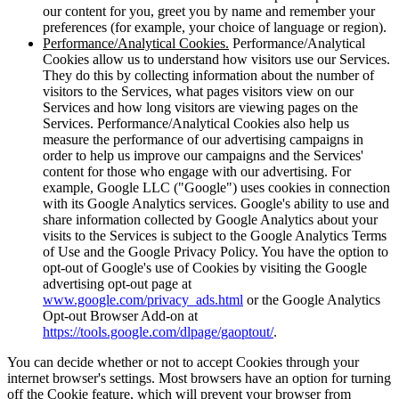
our content for you, greet you by name and remember your
preferences (for example, your choice of language or region).
Performance/Analytical Cookies.
Performance/Analytical
Cookies allow us to understand how visitors use our Services.
They do this by collecting information about the number of
visitors to the Services, what pages visitors view on our
Services and how long visitors are viewing pages on the
Services. Performance/Analytical Cookies also help us
measure the performance of our advertising campaigns in
order to help us improve our campaigns and the Services'
content for those who engage with our advertising. For
example, Google LLC ("Google") uses cookies in connection
with its Google Analytics services. Google's ability to use and
share information collected by Google Analytics about your
visits to the Services is subject to the Google Analytics Terms
of Use and the Google Privacy Policy. You have the option to
opt-out of Google's use of Cookies by visiting the Google
advertising opt-out page at
www.google.com/privacy_ads.html
or the Google Analytics
Opt-out Browser Add-on at
https://tools.google.com/dlpage/gaoptout/
.
You can decide whether or not to accept Cookies through your
internet browser's settings. Most browsers have an option for turning
off the Cookie feature, which will prevent your browser from