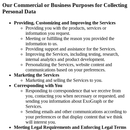
Our Commercial or Business Purposes for Collecting
Personal Data
Providing, Customizing and Improving the Services
Providing you with the products, services or
information you request.
Meeting or fulfilling the reason you provided the
information to us.
Providing support and assistance for the Services.
Improving the Services, including testing, research,
internal analytics and product development.
Personalizing the Services, website content and
communications based on your preferences.
Marketing the Services
Marketing and selling the Services to you.
Corresponding with You
Responding to correspondence that we receive from
you, contacting you when necessary or requested, and
sending you information about ExoGraph or the
Services.
Sending emails and other communications according to
your preferences or that display content that we think
will interest you.
Meeting Legal Requirements and Enforcing Legal Terms