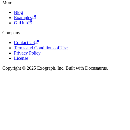
More
Blog
Examples
GitHub
Company
Contact Us
Terms and Conditions of Use
Privacy Policy
License
Copyright © 2025 Exograph, Inc. Built with Docusaurus.