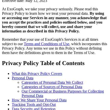
Effective date: May 12, 2023
At ExoGraph, we take your privacy seriously. Please read this
Privacy Policy to learn how we treat your personal data.
By using
or accessing our Services in any manner, you acknowledge that
you accept the practices and policies outlined below, and you
hereby consent that we will collect, use and share your
information as described in this Privacy Policy.
Remember that your use of ExoGraph's Services is at all times
subject to our
Terms and Conditions of Use
, which incorporates this
Privacy Policy. Any terms we use in this Policy without defining
them have the definitions given to them in the Terms of Use.
Privacy Policy Table of Contents
What this Privacy Policy Covers
Personal Data
Categories of Personal Data We Collect
Categories of Sources of Personal Data
Our Commercial or Business Purposes for Collecting
Personal Data
How We Share Your Personal Data
Tracking Tools and Opt-Out
Data Security and Retention