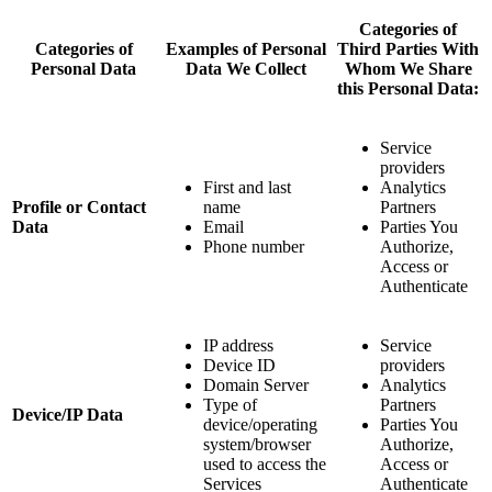
Categories of
Categories of
Examples of Personal
Third Parties With
Personal Data
Data We Collect
Whom We Share
this Personal Data:
Service
providers
First and last
Analytics
Profile or Contact
name
Partners
Data
Email
Parties You
Phone number
Authorize,
Access or
Authenticate
IP address
Service
Device ID
providers
Domain Server
Analytics
Type of
Partners
Device/IP Data
device/operating
Parties You
system/browser
Authorize,
used to access the
Access or
Services
Authenticate