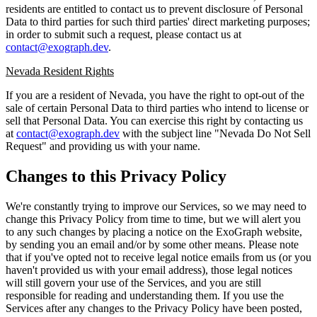
residents are entitled to contact us to prevent disclosure of Personal
Data to third parties for such third parties' direct marketing purposes;
in order to submit such a request, please contact us at
contact@exograph.dev
.
Nevada Resident Rights
If you are a resident of Nevada, you have the right to opt-out of the
sale of certain Personal Data to third parties who intend to license or
sell that Personal Data. You can exercise this right by contacting us
at
contact@exograph.dev
with the subject line "Nevada Do Not Sell
Request" and providing us with your name.
Changes to this Privacy Policy
We're constantly trying to improve our Services, so we may need to
change this Privacy Policy from time to time, but we will alert you
to any such changes by placing a notice on the ExoGraph website,
by sending you an email and/or by some other means. Please note
that if you've opted not to receive legal notice emails from us (or you
haven't provided us with your email address), those legal notices
will still govern your use of the Services, and you are still
responsible for reading and understanding them. If you use the
Services after any changes to the Privacy Policy have been posted,