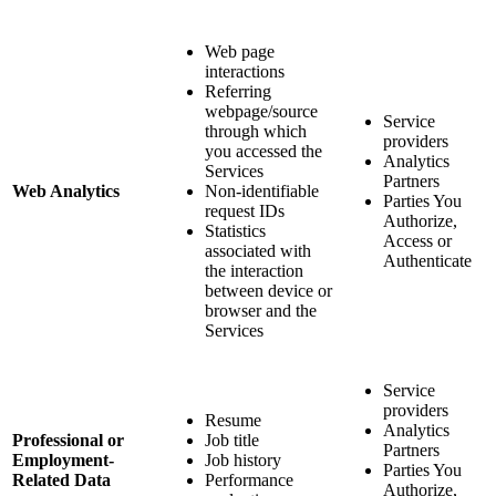
Web page
interactions
Referring
webpage/source
Service
through which
providers
you accessed the
Analytics
Services
Partners
Web Analytics
Non-identifiable
Parties You
request IDs
Authorize,
Statistics
Access or
associated with
Authenticate
the interaction
between device or
browser and the
Services
Service
providers
Resume
Analytics
Professional or
Job title
Partners
Employment-
Job history
Parties You
Related Data
Performance
Authorize,