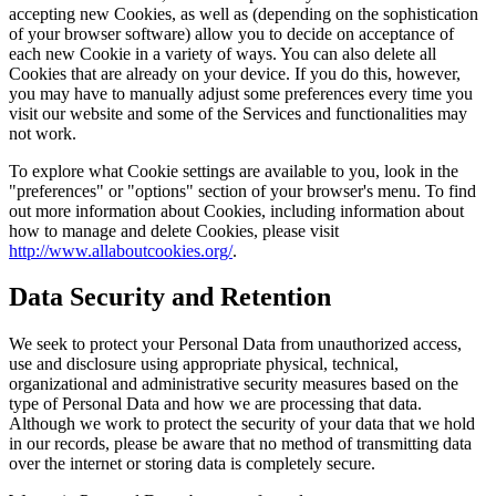
accepting new Cookies, as well as (depending on the sophistication
of your browser software) allow you to decide on acceptance of
each new Cookie in a variety of ways. You can also delete all
Cookies that are already on your device. If you do this, however,
you may have to manually adjust some preferences every time you
visit our website and some of the Services and functionalities may
not work.
To explore what Cookie settings are available to you, look in the
"preferences" or "options" section of your browser's menu. To find
out more information about Cookies, including information about
how to manage and delete Cookies, please visit
http://www.allaboutcookies.org/
.
Data Security and Retention
We seek to protect your Personal Data from unauthorized access,
use and disclosure using appropriate physical, technical,
organizational and administrative security measures based on the
type of Personal Data and how we are processing that data.
Although we work to protect the security of your data that we hold
in our records, please be aware that no method of transmitting data
over the internet or storing data is completely secure.