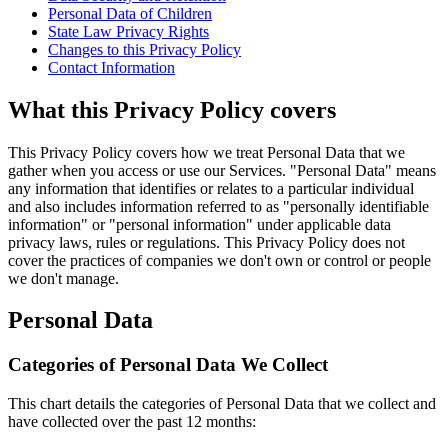
Personal Data of Children
State Law Privacy Rights
Changes to this Privacy Policy
Contact Information
What this Privacy Policy covers
This Privacy Policy covers how we treat Personal Data that we
gather when you access or use our Services. "Personal Data" means
any information that identifies or relates to a particular individual
and also includes information referred to as "personally identifiable
information" or "personal information" under applicable data
privacy laws, rules or regulations. This Privacy Policy does not
cover the practices of companies we don't own or control or people
we don't manage.
Personal Data
Categories of Personal Data We Collect
This chart details the categories of Personal Data that we collect and
have collected over the past 12 months: