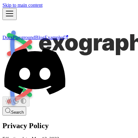
Skip to main content
Docs
Playground
Blog
Examples
Search
Privacy Policy