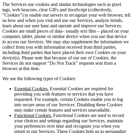
The Services use cookies and similar technologies such as pixel
tags, web beacons, clear GIFs and JavaScript (collectively,
"Cookies") to enable our servers to recognize your web browser, tell
us how and when you visit and use our Services, analyze trends,
learn about our user base and operate and improve our Services.
Cookies are small pieces of data– usually text files – placed on your
computer, tablet, phone or similar device when you use that device
to access our Services. We may also supplement the information we
collect from you with information received from third parties,
including third parties that have placed their own Cookies on your
device(s). Please note that because of our use of Cookies, the
Services do not support "Do Not Track" requests sent from a
browser at this time.
We use the following types of Cookies:
Essential Cookies.
Essential Cookies are required for
providing you with features or services that you have
requested. For example, certain Cookies enable you to log
into secure areas of our Services. Disabling these Cookies
may make certain features and services unavailable.
Functional Cookies.
Functional Cookies are used to record
your choices and settings regarding our Services, maintain
your preferences over time and recognize you when you
return to our Services. These Cookies help us to personalize