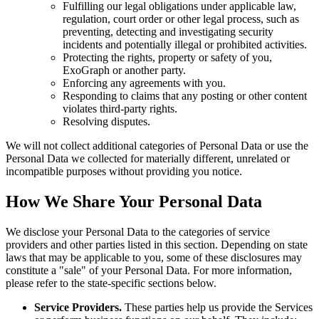
Fulfilling our legal obligations under applicable law,
regulation, court order or other legal process, such as
preventing, detecting and investigating security
incidents and potentially illegal or prohibited activities.
Protecting the rights, property or safety of you,
ExoGraph or another party.
Enforcing any agreements with you.
Responding to claims that any posting or other content
violates third-party rights.
Resolving disputes.
We will not collect additional categories of Personal Data or use the
Personal Data we collected for materially different, unrelated or
incompatible purposes without providing you notice.
How We Share Your Personal Data
We disclose your Personal Data to the categories of service
providers and other parties listed in this section. Depending on state
laws that may be applicable to you, some of these disclosures may
constitute a "sale" of your Personal Data. For more information,
please refer to the state-specific sections below.
Service Providers.
These parties help us provide the Services