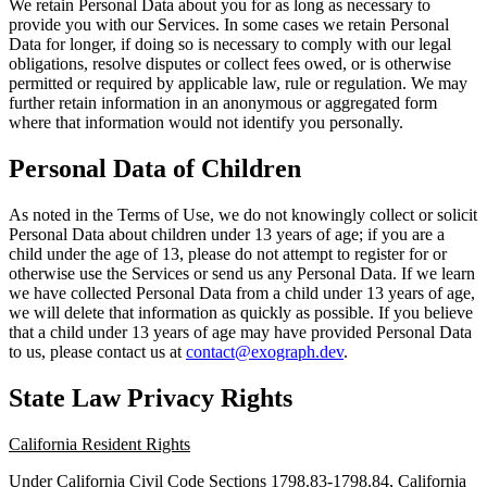
We retain Personal Data about you for as long as necessary to
provide you with our Services. In some cases we retain Personal
Data for longer, if doing so is necessary to comply with our legal
obligations, resolve disputes or collect fees owed, or is otherwise
permitted or required by applicable law, rule or regulation. We may
further retain information in an anonymous or aggregated form
where that information would not identify you personally.
Personal Data of Children
As noted in the Terms of Use, we do not knowingly collect or solicit
Personal Data about children under 13 years of age; if you are a
child under the age of 13, please do not attempt to register for or
otherwise use the Services or send us any Personal Data. If we learn
we have collected Personal Data from a child under 13 years of age,
we will delete that information as quickly as possible. If you believe
that a child under 13 years of age may have provided Personal Data
to us, please contact us at
contact@exograph.dev
.
State Law Privacy Rights
California Resident Rights
Under California Civil Code Sections 1798.83-1798.84, California