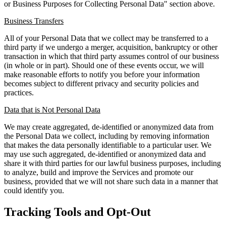
or Business Purposes for Collecting Personal Data" section above.
Business Transfers
All of your Personal Data that we collect may be transferred to a
third party if we undergo a merger, acquisition, bankruptcy or other
transaction in which that third party assumes control of our business
(in whole or in part). Should one of these events occur, we will
make reasonable efforts to notify you before your information
becomes subject to different privacy and security policies and
practices.
Data that is Not Personal Data
We may create aggregated, de-identified or anonymized data from
the Personal Data we collect, including by removing information
that makes the data personally identifiable to a particular user. We
may use such aggregated, de-identified or anonymized data and
share it with third parties for our lawful business purposes, including
to analyze, build and improve the Services and promote our
business, provided that we will not share such data in a manner that
could identify you.
Tracking Tools and Opt-Out