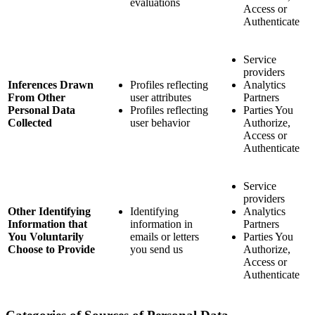
evaluations
Access or
Authenticate
Service
providers
Inferences Drawn
Profiles reflecting
Analytics
From Other
user attributes
Partners
Personal Data
Profiles reflecting
Parties You
Collected
user behavior
Authorize,
Access or
Authenticate
Service
providers
Other Identifying
Identifying
Analytics
Information that
information in
Partners
You Voluntarily
emails or letters
Parties You
Choose to Provide
you send us
Authorize,
Access or
Authenticate