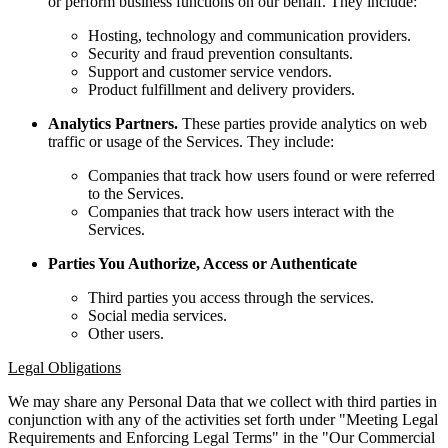
or perform business functions on our behalf. They include:
Hosting, technology and communication providers.
Security and fraud prevention consultants.
Support and customer service vendors.
Product fulfillment and delivery providers.
Analytics Partners.
These parties provide analytics on web
traffic or usage of the Services. They include:
Companies that track how users found or were referred
to the Services.
Companies that track how users interact with the
Services.
Parties You Authorize, Access or Authenticate
Third parties you access through the services.
Social media services.
Other users.
Legal Obligations
We may share any Personal Data that we collect with third parties in
conjunction with any of the activities set forth under "Meeting Legal
Requirements and Enforcing Legal Terms" in the "Our Commercial