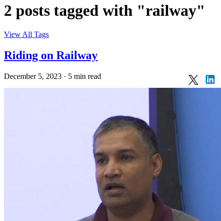
2 posts tagged with "railway"
View All Tags
Riding on Railway
December 5, 2023
·
5 min read