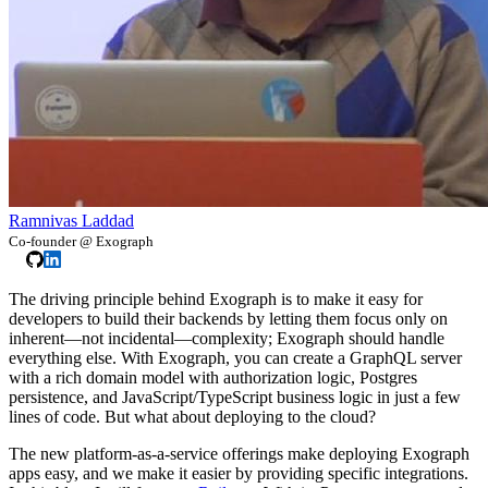
Ramnivas Laddad
Co-founder @ Exograph
The driving principle behind Exograph is to make it easy for
developers to build their backends by letting them focus only on
inherent—not incidental—complexity; Exograph should handle
everything else. With Exograph, you can create a GraphQL server
with a rich domain model with authorization logic, Postgres
persistence, and JavaScript/TypeScript business logic in just a few
lines of code. But what about deploying to the cloud?
The new platform-as-a-service offerings make deploying Exograph
apps easy, and we make it easier by providing specific integrations.