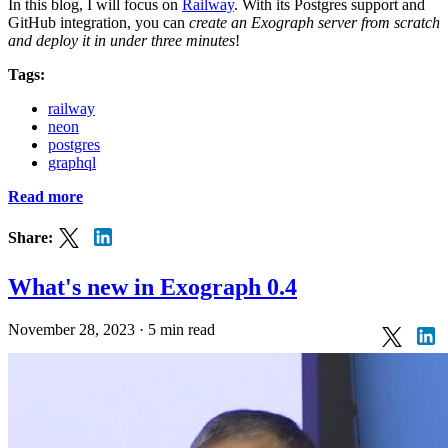
In this blog, I will focus on
Railway
. With its Postgres support and
GitHub integration, you can
create an Exograph server from scratch
and deploy it in under three minutes
!
Tags:
railway
neon
postgres
graphql
Read more
Share:
What's new in Exograph 0.4
November 28, 2023
·
5 min read