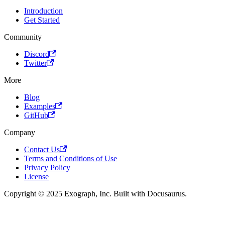
Introduction
Get Started
Community
Discord
Twitter
More
Blog
Examples
GitHub
Company
Contact Us
Terms and Conditions of Use
Privacy Policy
License
Copyright © 2025 Exograph, Inc. Built with Docusaurus.