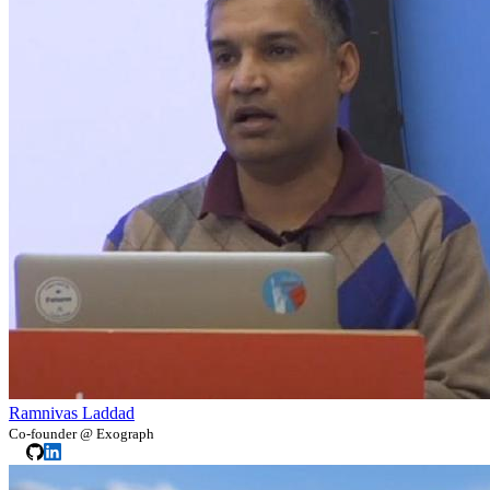
Ramnivas Laddad
Co-founder @ Exograph