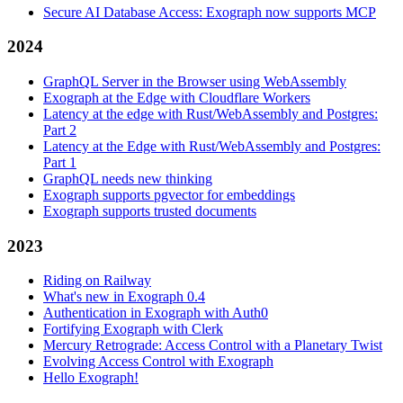
Secure AI Database Access: Exograph now supports MCP
2024
GraphQL Server in the Browser using WebAssembly
Exograph at the Edge with Cloudflare Workers
Latency at the edge with Rust/WebAssembly and Postgres:
Part 2
Latency at the Edge with Rust/WebAssembly and Postgres:
Part 1
GraphQL needs new thinking
Exograph supports pgvector for embeddings
Exograph supports trusted documents
2023
Riding on Railway
What's new in Exograph 0.4
Authentication in Exograph with Auth0
Fortifying Exograph with Clerk
Mercury Retrograde: Access Control with a Planetary Twist
Evolving Access Control with Exograph
Hello Exograph!