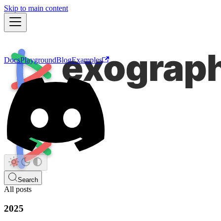
Skip to main content
Docs
Playground
Blog
Examples
Search
All posts
2025