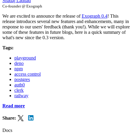
Shadaj Laddad
Co-founder @ Exograph
We are excited to announce the release of
Exograph 0.4
! This
release introduces several new features and enhancements, many in
response to our users' feedback (thank you!). While we will explore
some of these features in future blogs, here is a quick summary of
what's new since the 0.3 version.
Tags:
playground
deno
npm
access control
postgres
auth0
clerk
railway
Read more
Share:
Docs